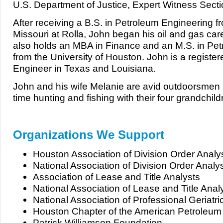
U.S. Department of Justice, Expert Witness Secti
After receiving a B.S. in Petroleum Engineering fr
Missouri at Rolla, John began his oil and gas care
also holds an MBA in Finance and an M.S. in Pe
from the University of Houston. John is a registe
Engineer in Texas and Louisiana.
John and his wife Melanie are avid outdoorsmen
time hunting and fishing with their four grandchild
Organizations We Support
Houston Association of Division Order Analy
National Association of Division Order Analy
Association of Lease and Title Analysts
National Association of Lease and Title Anal
National Association of Professional Geriat
Houston Chapter of the American Petroleum I
Patrick Williamson Foundation