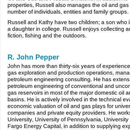
properties, Russell also manages the oil and gas 
number of individuals, entities and family groups.
Russell and Kathy have two children; a son who i
a daughter in college. Russell enjoys collecting a
fiction, fishing and the outdoors.
R. John Pepper
John has more than thirty-six years of experience
gas exploration and production operations, man
petroleum engineering consulting. He has extens
petroleum engineering of conventional and uncon
gas reservoirs in most of the major domestic oil 
basins. He is actively involved in the technical e
economic valuation of oil and gas plays for univer
companies and private equity providers. He work
University, University of Pennsylvania, University
Fargo Energy Capital, in addition to supplying exp