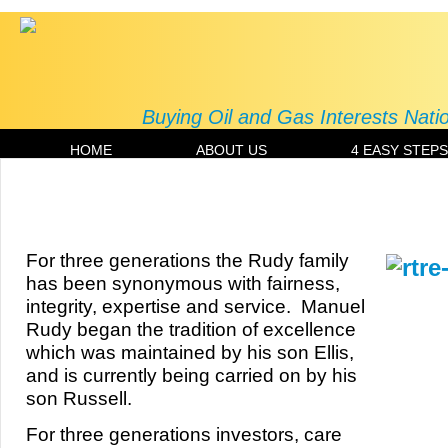
Buying Oil and Gas Interests Nat
HOME
ABOUT US
4 EASY STEPS
About Us | Russell T. Rudy Energy LL
For three generations the Rudy family
has been synonymous with fairness,
integrity, expertise and service. Manuel
Rudy began the tradition of excellence
which was maintained by his son Ellis,
and is currently being carried on by his
son Russell.
For three generations investors, care