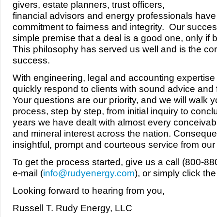
givers, estate planners, trust officers,
financial advisors and energy professionals have 
commitment to fairness and integrity. Our succes
simple premise that a deal is a good one, only if b
This philosophy has served us well and is the co
success.
With engineering, legal and accounting expertis
quickly respond to clients with sound advice and f
Your questions are our priority, and we will walk 
process, step by step, from initial inquiry to conc
years we have dealt with almost every conceivabl
and mineral interest across the nation. Conseque
insightful, prompt and courteous service from our e
To get the process started, give us a call (800-8
e-mail (
info@rudyenergy.com
), or simply click th
Looking forward to hearing from you,
Russell T. Rudy Energy, LLC