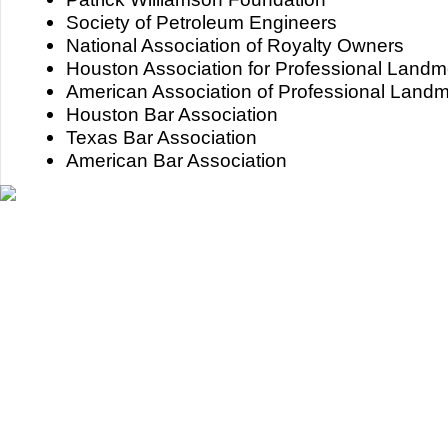
Society of Petroleum Engineers
National Association of Royalty Owners
Houston Association for Professional Land
American Association of Professional Land
Houston Bar Association
Texas Bar Association
American Bar Association