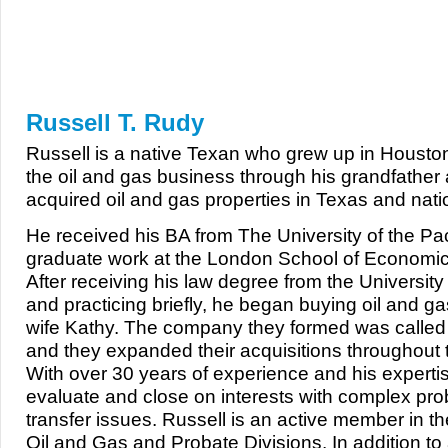
Our Team
Russell T. Rudy
Russell is a native Texan who grew up in Houst
the oil and gas business through his grandfather
acquired oil and gas properties in Texas and nati
He received his BA from The University of the Paci
graduate work at the London School of Economi
After receiving his law degree from the Universit
and practicing briefly, he began buying oil and gas
wife Kathy. The company they formed was called 
and they expanded their acquisitions throughout 
With over 30 years of experience and his expertis
evaluate and close on interests with complex prob
transfer issues. Russell is an active member in t
Oil and Gas and Probate Divisions. In addition to 