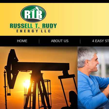
HOME
ABOUT US
4 EASY S