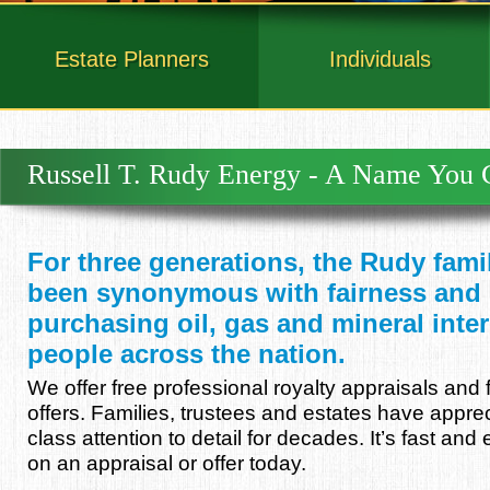
Estate Planners
Individuals
Russell T. Rudy Energy - A Name You 
For three generations, the Rudy fam
been synonymous with fairness and i
purchasing oil, gas and mineral inte
people across the nation.
We offer free professional royalty appraisals and 
offers. Families, trustees and estates have appre
class attention to detail for decades. It’s fast and
on an appraisal or offer today.