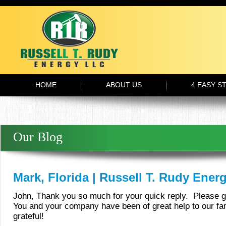
HOME
ABOUT US
4 EASY S
Our Blog
Mark, Florida | Russell T. Rudy Ener
John, Thank you so much for your quick reply. Please g
You and your company have been of great help to our fa
grateful!