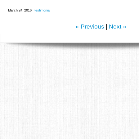
March 24, 2016 |
testimonial
« Previous
|
Next »